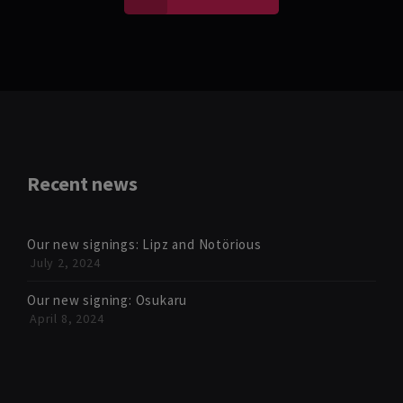
Recent news
Our new signings: Lipz and Notörious
July 2, 2024
Our new signing: Osukaru
April 8, 2024