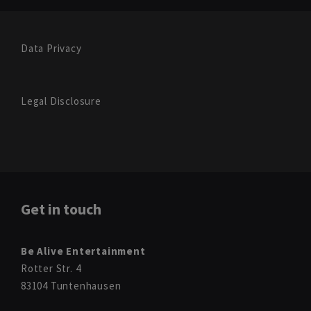
Data Privacy
Legal Disclosure
Get in touch
Be Alive Entertainment
Rotter Str. 4
83104 Tuntenhausen