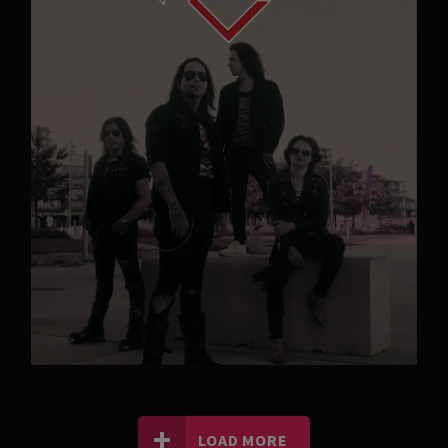
LOAD MORE